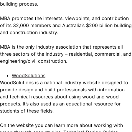
building process.
MBA promotes the interests, viewpoints, and contribution
of its 32,000 members and Australia’s $200 billion building
and construction industry.
MBA is the only industry association that represents all
three sectors of the industry – residential, commercial, and
engineering/civil construction.
WoodSolutions
WoodSolutions is a national industry website designed to
provide design and build professionals with information
and technical resources about using wood and wood
products. It’s also used as an educational resource for
students of these fields.
On the website you can learn more about working with