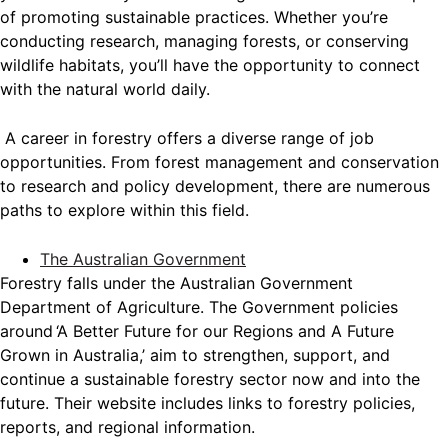
of promoting sustainable practices. Whether you’re
conducting research, managing forests, or conserving
wildlife habitats, you’ll have the opportunity to connect
with the natural world daily.
A career in forestry offers a diverse range of job
opportunities. From forest management and conservation
to research and policy development, there are numerous
paths to explore within this field.
The Australian Government
Forestry falls under the Australian Government
Department of Agriculture. The Government policies
around ‘A Better Future for our Regions and A Future
Grown in Australia,’ aim to strengthen, support, and
continue a sustainable forestry sector now and into the
future. Their website includes links to forestry policies,
reports, and regional information.