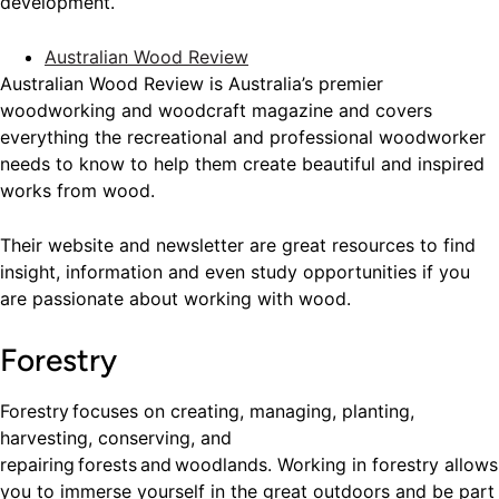
development.
Australian Wood Review
Australian Wood Review is Australia’s premier
woodworking and woodcraft magazine and covers
everything the recreational and professional woodworker
needs to know to help them create beautiful and inspired
works from wood.
Their website and newsletter are great resources to find
insight, information and even study opportunities if you
are passionate about working with wood.
Forestry
Forestry focuses on creating, managing, planting,
harvesting, conserving, and
repairing forests and woodlands. Working in forestry allows
you to immerse yourself in the great outdoors and be part