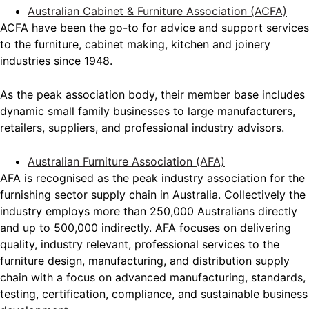
Australian Cabinet & Furniture Association (ACFA)
ACFA have been the go-to for advice and support services
to the furniture, cabinet making, kitchen and joinery
industries since 1948.
As the peak association body, their member base includes
dynamic small family businesses to large manufacturers,
retailers, suppliers, and professional industry advisors.
Australian Furniture Association (AFA)
AFA is recognised as the peak industry association for the
furnishing sector supply chain in Australia. Collectively the
industry employs more than 250,000 Australians directly
and up to 500,000 indirectly. AFA focuses on delivering
quality, industry relevant, professional services to the
furniture design, manufacturing, and distribution supply
chain with a focus on advanced manufacturing, standards,
testing, certification, compliance, and sustainable business