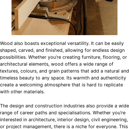
Wood also boasts exceptional versatility. It can be easily
shaped, carved, and finished, allowing for endless design
possibilities. Whether you’re creating furniture, flooring, or
architectural elements, wood offers a wide range of
textures, colours, and grain patterns that add a natural and
timeless beauty to any space. Its warmth and authenticity
create a welcoming atmosphere that is hard to replicate
with other materials.
The design and construction industries also provide a wide
range of career paths and specialisations. Whether you’re
interested in architecture, interior design, civil engineering,
or project management, there is a niche for everyone. This