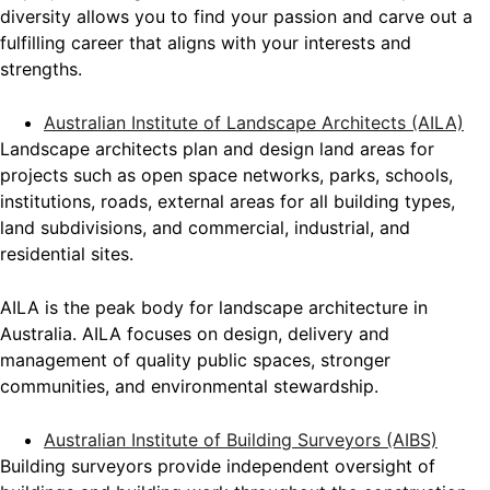
diversity allows you to find your passion and carve out a
fulfilling career that aligns with your interests and
strengths.
Australian Institute of Landscape Architects (AILA)
Landscape architects plan and design land areas for
projects such as open space networks, parks, schools,
institutions, roads, external areas for all building types,
land subdivisions, and commercial, industrial, and
residential sites.
AILA is the peak body for landscape architecture in
Australia. AILA focuses on design, delivery and
management of quality public spaces, stronger
communities, and environmental stewardship.
Australian Institute of Building Surveyors (AIBS)
Building surveyors provide independent oversight of