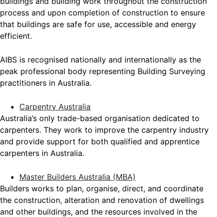
buildings and building work throughout the construction
process and upon completion of construction to ensure
that buildings are safe for use, accessible and energy
efficient.
AIBS is recognised nationally and internationally as the
peak professional body representing Building Surveying
practitioners in Australia.
Carpentry Australia
Australia’s only trade-based organisation dedicated to
carpenters. They work to improve the carpentry industry
and provide support for both qualified and apprentice
carpenters in Australia.
Master Builders Australia (MBA)
Builders works to plan, organise, direct, and coordinate
the construction, alteration and renovation of dwellings
and other buildings, and the resources involved in the