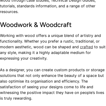
wood through case studies, Technical Design Guides,
tutorials, standards information, and a range of other
resources.
Woodwork & Woodcraft
Working with wood offers a unique blend of artistry and
functionality. Whether you prefer a rustic, traditional, or
modern aesthetic, wood can be shaped and
crafted
to suit
any style, making it a highly adaptable medium for
expressing your creativity.
As a designer, you can create custom products or storage
solutions that not only enhance the beauty of a space but
also optimise its organisation and efficiency. The
satisfaction of seeing your designs come to life and
witnessing the positive impact they have on people’s lives
is truly rewarding.