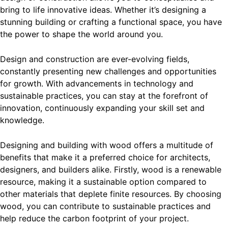
bring to life innovative ideas. Whether it’s designing a
stunning building or crafting a functional space, you have
the power to shape the world around you.
Design and construction are ever-evolving fields,
constantly presenting new challenges and opportunities
for growth. With advancements in technology and
sustainable practices, you can stay at the forefront of
innovation, continuously expanding your skill set and
knowledge.
Designing and building with wood offers a multitude of
benefits that make it a preferred choice for architects,
designers, and builders alike. Firstly, wood is a renewable
resource, making it a sustainable option compared to
other materials that deplete finite resources. By choosing
wood, you can contribute to sustainable practices and
help reduce the carbon footprint of your project.