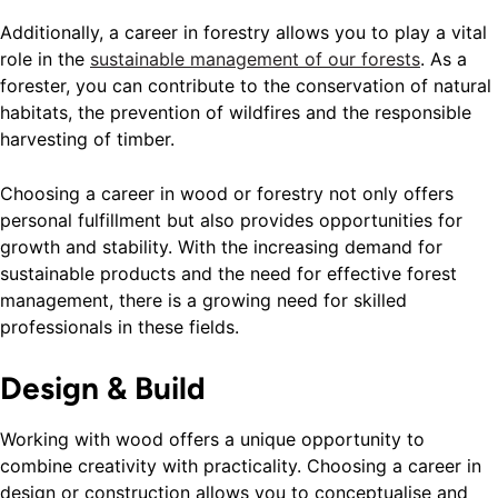
Additionally, a career in forestry allows you to play a vital
role in the
sustainable management of our forests
. As a
forester, you can contribute to the conservation of natural
habitats, the prevention of wildfires and the responsible
harvesting of timber.
Choosing a career in wood or forestry not only offers
personal fulfillment but also provides opportunities for
growth and stability. With the increasing demand for
sustainable products and the need for effective forest
management, there is a growing need for skilled
professionals in these fields.
Design & Build
Working with wood offers a unique opportunity to
combine creativity with practicality. Choosing a career in
design or construction allows you to conceptualise and