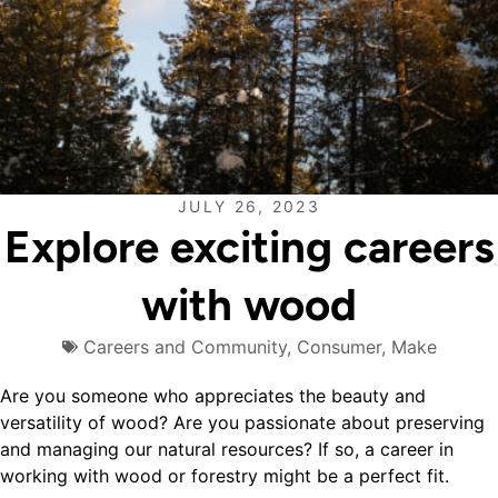
JULY 26, 2023
Explore exciting careers
with wood
Careers and Community
,
Consumer
,
Make
Are you someone who appreciates the beauty and
versatility of wood? Are you passionate about preserving
and managing our natural resources? If so, a career in
working with wood or forestry might be a perfect fit.