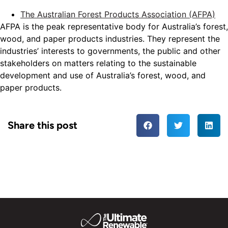
The Australian Forest Products Association (AFPA)
AFPA is the peak representative body for Australia’s forest,
wood, and paper products industries. They represent the
industries’ interests to governments, the public and other
stakeholders on matters relating to the sustainable
development and use of Australia’s forest, wood, and
paper products.
Share this post