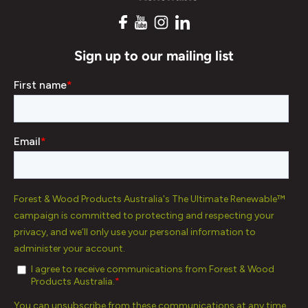
Sign up to our mailing list