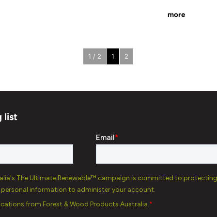
more
1 / 2
1
2
 list