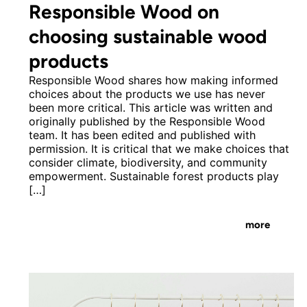
Responsible Wood on
choosing sustainable wood
products
Responsible Wood shares how making informed
choices about the products we use has never
been more critical. This article was written and
originally published by the Responsible Wood
team. It has been edited and published with
permission. It is critical that we make choices that
consider climate, biodiversity, and community
empowerment. Sustainable forest products play
[…]
more