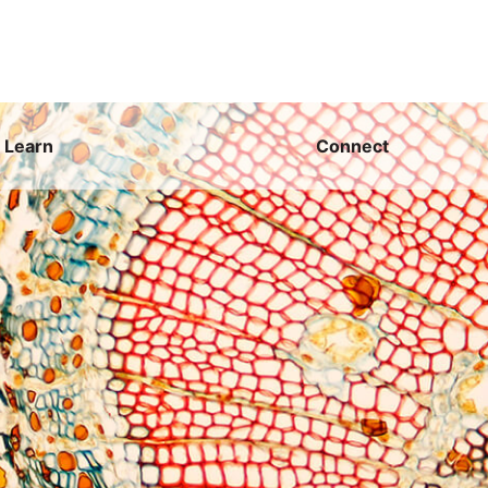
Learn
Connect