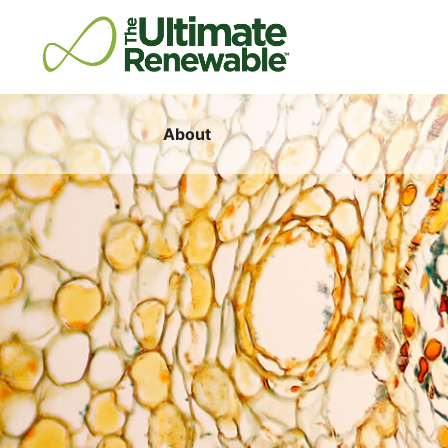
About