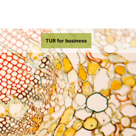
TUR for business