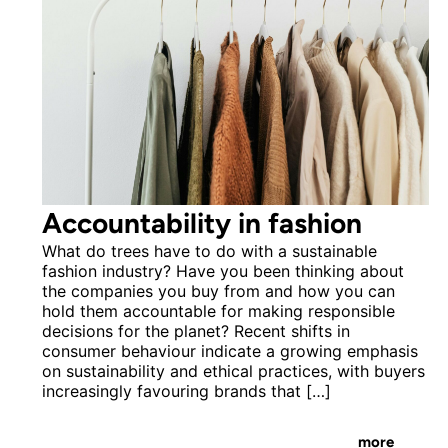
Accountability in fashion
What do trees have to do with a sustainable
fashion industry? Have you been thinking about
the companies you buy from and how you can
hold them accountable for making responsible
decisions for the planet? Recent shifts in
consumer behaviour indicate a growing emphasis
on sustainability and ethical practices, with buyers
increasingly favouring brands that […]
more