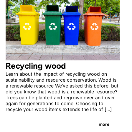
Recycling wood
Learn about the impact of recycling wood on
sustainability and resource conservation. Wood is
a renewable resource We’ve asked this before, but
did you know that wood is a renewable resource?
Trees can be planted and regrown over and over
again for generations to come. Choosing to
recycle your wood items extends the life of […]
more