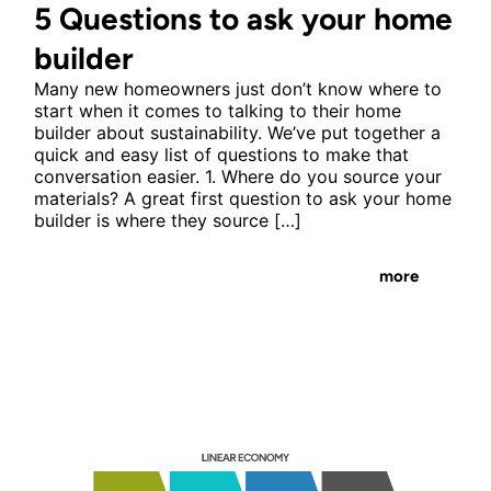
5 Questions to ask your home
builder
Many new homeowners just don’t know where to
start when it comes to talking to their home
builder about sustainability. We’ve put together a
quick and easy list of questions to make that
conversation easier. 1. Where do you source your
materials? A great first question to ask your home
builder is where they source […]
more