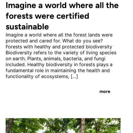
Imagine a world where all the
forests were certified
sustainable
Imagine a world where all the forest lands were
protected and cared for. What do you see?
Forests with healthy and protected biodiversity
Biodiversity refers to the variety of living species
on earth. Plants, animals, bacteria, and fungi
included. Healthy biodiversity in forests plays a
fundamental role in maintaining the health and
functionality of ecosystems, […]
more