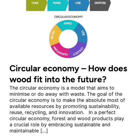
Circular economy – How does
wood fit into the future?
The circular economy is a model that aims to
minimise or do away with waste. The goal of the
circular economy is to make the absolute most of
available resources by promoting sustainability,
reuse, recycling, and innovation. In a perfect
circular economy, forest and wood products play
a crucial role by embracing sustainable and
maintainable […]