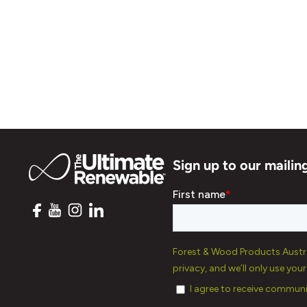
Sign up to our mailing