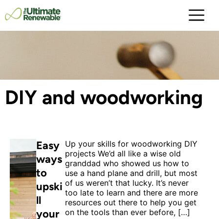
DIY and woodworking
Easy
Up your skills for woodworking DIY
projects We’d all like a wise old
ways
granddad who showed us how to
to
use a hand plane and drill, but most
of us weren’t that lucky. It’s never
upski
too late to learn and there are more
ll
resources out there to help you get
your
on the tools than ever before, […]