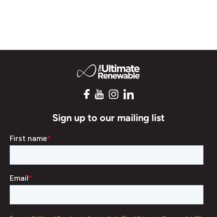
Sign up to our mailing list