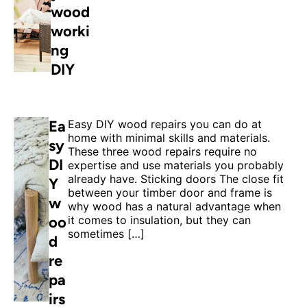
wood
worki
ng
DIY
Ea
Easy DIY wood repairs you can do at
home with minimal skills and materials.
sy
These three wood repairs require no
DI
expertise and use materials you probably
already have. Sticking doors The close fit
Y
between your timber door and frame is
w
why wood has a natural advantage when
oo
it comes to insulation, but they can
sometimes […]
d
re
pa
irs