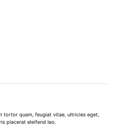
tortor quam, feugiat vitae, ultricies eget,
s placerat eleifend leo.