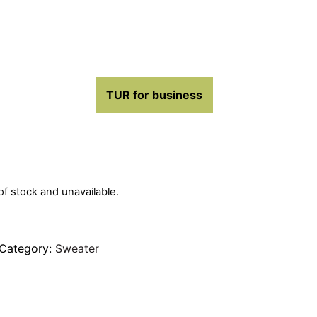
TUR for business
 of stock and unavailable.
Category:
Sweater