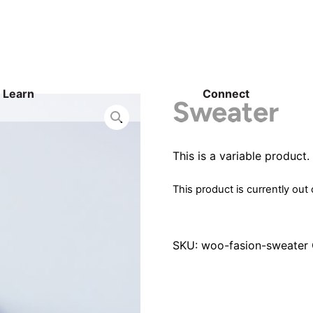
Learn
Connect
Sweater
This is a variable product.
This product is currently out
SKU:
woo-fasion-sweater