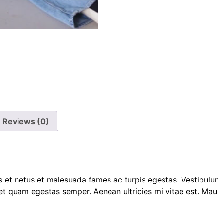
Reviews (0)
 et netus et malesuada fames ac turpis egestas. Vestibulum 
et quam egestas semper. Aenean ultricies mi vitae est. Mauri