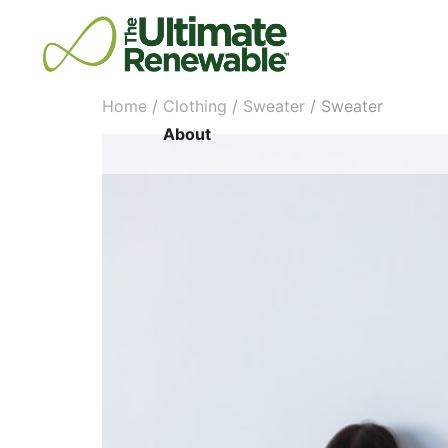
Home
/
Clothing
/
Sweater
/ Sweater
About