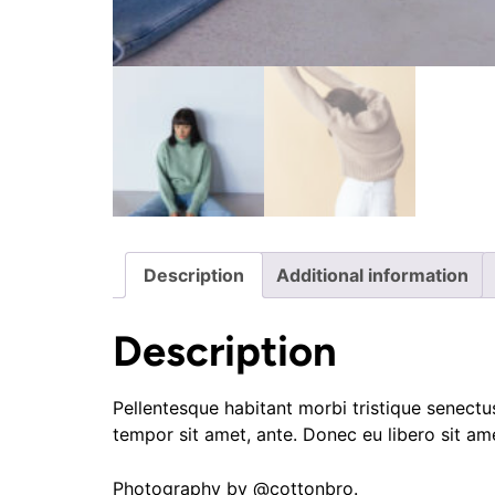
Description
Additional information
Description
Pellentesque habitant morbi tristique senectus
tempor sit amet, ante. Donec eu libero sit am
Photography by @cottonbro.