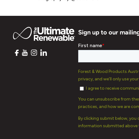
Sign up to our mailing