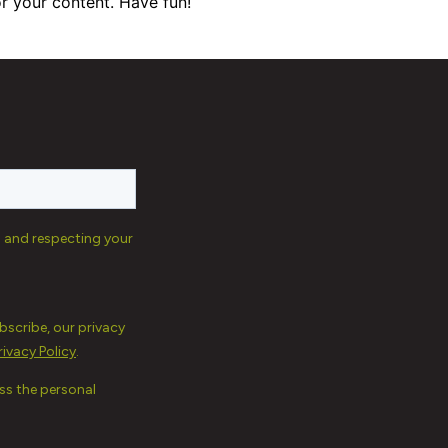
r your content. Have fun!