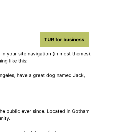
TUR for business
 in your site navigation (in most themes).
ng like this:
s Angeles, have a great dog named Jack,
e public ever since. Located in Gotham
nity.