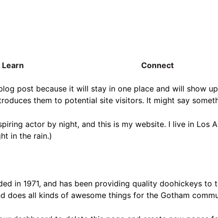
Learn
Connect
 blog post because it will stay in one place and will show up
oduces them to potential site visitors. It might say somethi
spiring actor by night, and this is my website. I live in Lo
ht in the rain.)
in 1971, and has been providing quality doohickeys to th
d does all kinds of awesome things for the Gotham commu