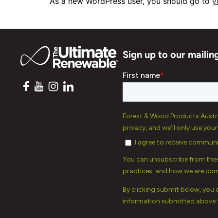
As a new WordPress user, you should go to
y
Sign up to our mailing