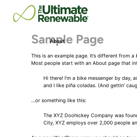
Sample Page
About
This is an example page. It’s different from a
Most people start with an About page that intr
Hi there! I’m a bike messenger by day, a
and I like piña coladas. (And gettin’ caug
…or something like this:
The XYZ Doohickey Company was founded 
City, XYZ employs over 2,000 people an