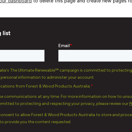
our dashboard
to delete this page and create new pages fo
 list