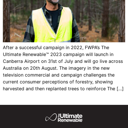
After a successful campaign in 2022, FWPA’s The
Ultimate Renewable™ 2023 campaign will launch in
Canberra Airport on 31st of July and will go live across
Australia on 20th August. The imagery in the new
television commercial and campaign challenges the
current consumer perceptions of forestry, showing
harvested and then replanted trees to reinforce The […]