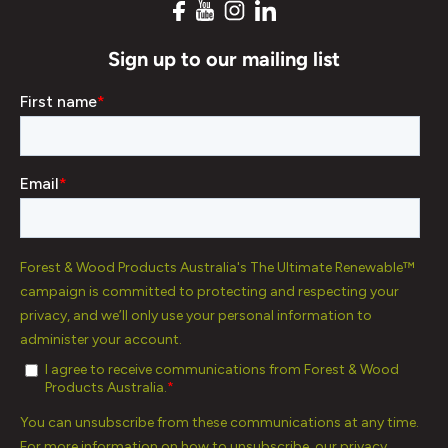
Sign up to our mailing list