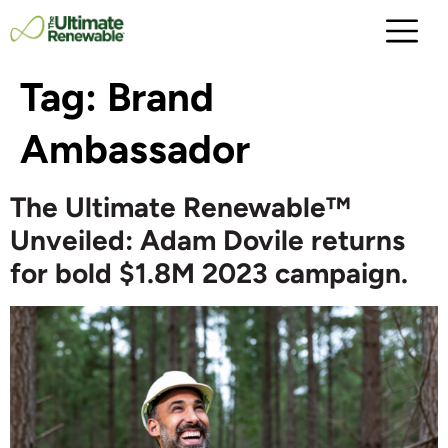
Tag:
Brand
Ambassador
The Ultimate Renewable™
Unveiled: Adam Dovile returns
for bold $1.8M 2023 campaign.