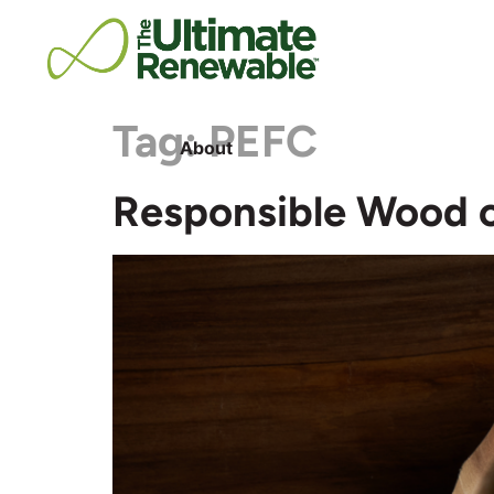
Tag:
PEFC
About
Responsible Wood o