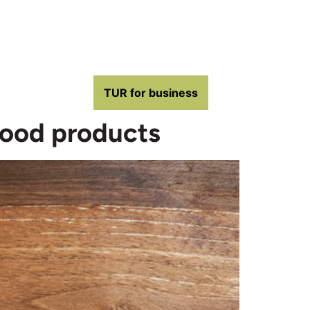
TUR for business
wood products