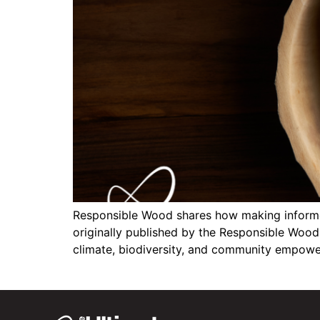
Responsible Wood shares how making informed
originally published by the Responsible Wood 
climate, biodiversity, and community empowe