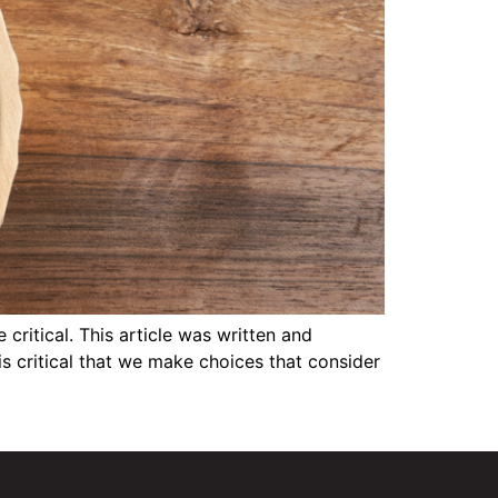
itical. This article was written and
is critical that we make choices that consider