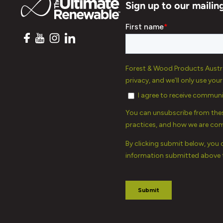
Sign up to our mailing