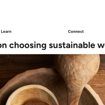
Learn
Connect
n choosing sustainable 