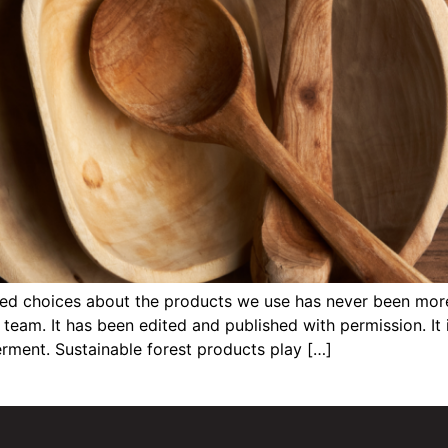
 choices about the products we use has never been more cr
team. It has been edited and published with permission. It 
rment. Sustainable forest products play […]