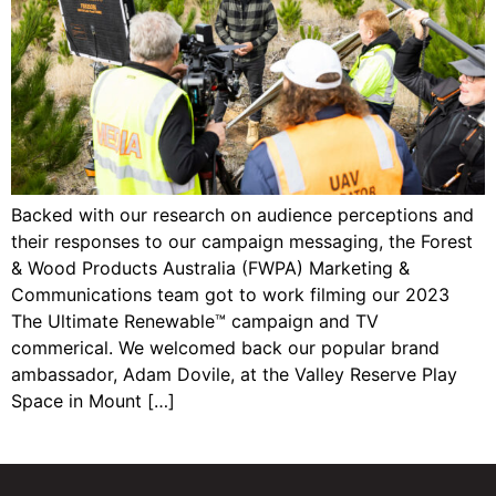
Backed with our research on audience perceptions and
their responses to our campaign messaging, the Forest
& Wood Products Australia (FWPA) Marketing &
Communications team got to work filming our 2023
The Ultimate Renewable™ campaign and TV
commerical. We welcomed back our popular brand
ambassador, Adam Dovile, at the Valley Reserve Play
Space in Mount […]