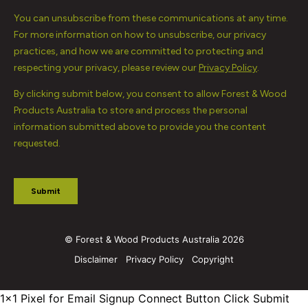
© Forest & Wood Products Australia 2026
Disclaimer
Privacy Policy
Copyright
1x1 Pixel for Email Signup
Connect Button Click Submit