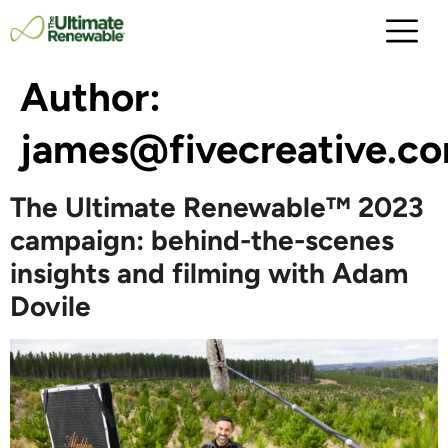
Author:
james@fivecreative.c
The Ultimate Renewable™ 2023
campaign: behind-the-scenes
insights and filming with Adam
Dovile