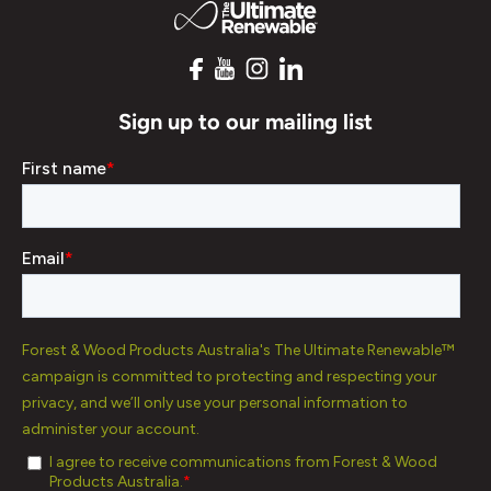
Sign up to our mailing list