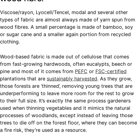
Viscose/rayon, Lyocell/Tencel, modal and several other
types of fabric are almost always made of yarn spun from
wood fibres. A small percentage is made of bamboo, soy
or sugar cane and a smaller again portion from recycled
clothing.
Wood-based fabric is made out of cellulose that comes
from fast-growing hardwoods, often eucalypts, beech or
pine and most of it comes from
PEFC
or
FSC-certified
plantations that are
sustainably harvested
. As they grow,
those forests are ‘thinned’, removing young trees that are
underperforming to leave more room for the rest to grow
to their full size. It’s exactly the same process gardeners
used when thinning vegetables and it mimics the natural
processes of woodlands, except instead of leaving those
trees to die off on the forest floor, where they can become
a fire risk, they’re used as a resource.