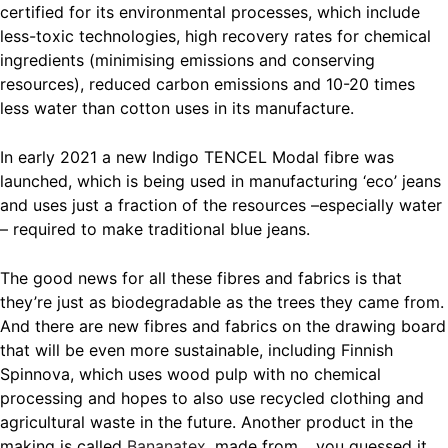
certified for its environmental processes, which include
less-toxic technologies, high recovery rates for chemical
ingredients (minimising emissions and conserving
resources), reduced carbon emissions and 10-20 times
less water than cotton uses in its manufacture.
In early 2021 a new Indigo TENCEL Modal fibre was
launched, which is being used in manufacturing ‘eco’ jeans
and uses just a fraction of the resources –especially water
– required to make traditional blue jeans.
The good news for all these fibres and fabrics is that
they’re just as biodegradable as the trees they came from.
And there are new fibres and fabrics on the drawing board
that will be even more sustainable, including Finnish
Spinnova, which uses wood pulp with no chemical
processing and hopes to also use recycled clothing and
agricultural waste in the future. Another product in the
making is called
Bananatex
, made from… you guessed it.