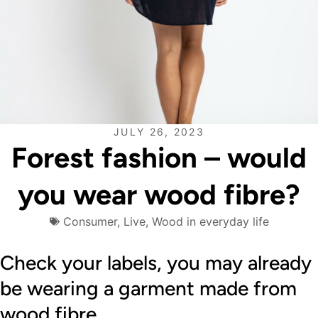
JULY 26, 2023
Forest fashion – would
you wear wood fibre?
Consumer
,
Live
,
Wood in everyday life
Check your labels, you may already
be wearing a garment made from
wood fibre.