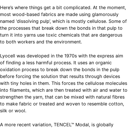
Here’s where things get a bit complicated. At the moment,
most wood-based fabrics are made using glamorously
named ‘dissolving pulp’, which is mostly cellulose. Some of
the processes that break down the bonds in that pulp to
turn it into yarns use toxic chemicals that are dangerous
to both workers and the environment.
Lyocell was developed in the 1970s with the express aim
of finding a less harmful process. It uses an organic
oxidation process to break down the bonds in the pulp
before forcing the solution that results through devices
with tiny holes in them. This forces the cellulose molecules
into filaments, which are then treated with air and water to
strengthen the yarn, that can be mixed with natural fibres
to make fabric or treated and woven to resemble cotton,
silk or wool.
A more recent variation, TENCEL™ Modal, is globally