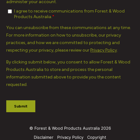
© Forest & Wood Products Australia 2026
Disclaimer
Privacy Policy
Copyright