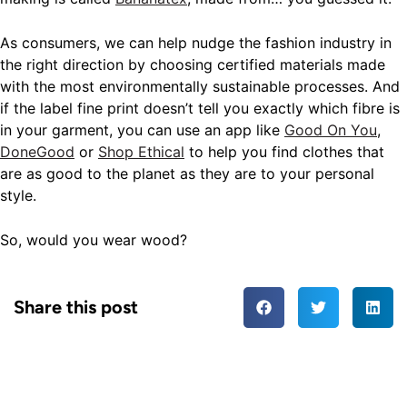
As consumers, we can help nudge the fashion industry in
the right direction by choosing certified materials made
with the most environmentally sustainable processes. And
if the label fine print doesn’t tell you exactly which fibre is
in your garment, you can use an app like
Good On You
,
DoneGood
or
Shop Ethical
to help you find clothes that
are as good to the planet as they are to your personal
style.
So, would you wear wood?
Share this post