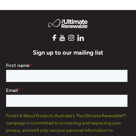
Sign up to our mailing list