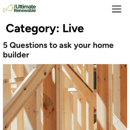
Category:
Live
5 Questions to ask your home
builder