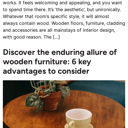
works. It feels welcoming and appealing, and you want
to spend time there. It’s ‘the aesthetic’, but unironically.
Whatever that room’s specific style, it will almost
always contain wood. Wooden floors, furniture, cladding
and accessories are all mainstays of interior design,
with good reason. The […]
Discover the enduring allure of
wooden furniture: 6 key
advantages to consider