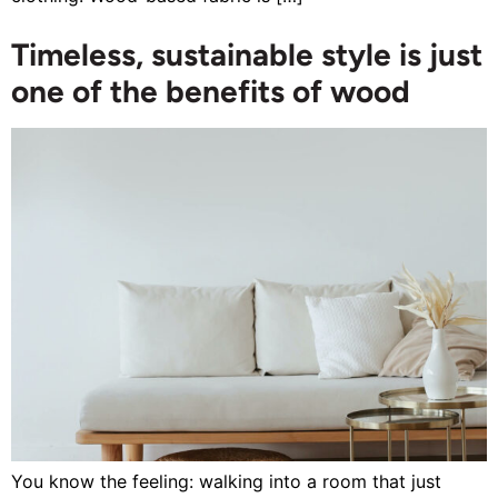
Timeless, sustainable style is just
one of the benefits of wood
You know the feeling: walking into a room that just