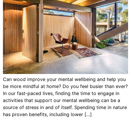
Can wood improve your mental wellbeing and help you
be more mindful at home? Do you feel busier than ever?
In our fast-paced lives, finding the time to engage in
activities that support our mental wellbeing can be a
source of stress in and of itself. Spending time in nature
has proven benefits, including lower […]