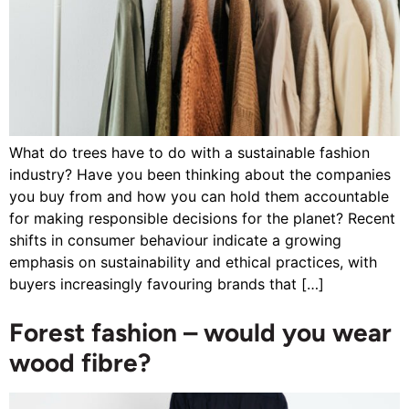
What do trees have to do with a sustainable fashion
industry? Have you been thinking about the companies
you buy from and how you can hold them accountable
for making responsible decisions for the planet? Recent
shifts in consumer behaviour indicate a growing
emphasis on sustainability and ethical practices, with
buyers increasingly favouring brands that […]
Forest fashion – would you wear
wood fibre?