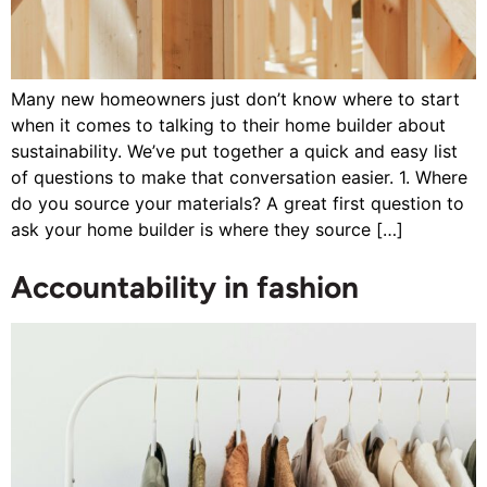
Many new homeowners just don’t know where to start
when it comes to talking to their home builder about
sustainability. We’ve put together a quick and easy list
of questions to make that conversation easier. 1. Where
do you source your materials? A great first question to
ask your home builder is where they source […]
Accountability in fashion