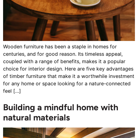
Wooden furniture has been a staple in homes for
centuries, and for good reason. Its timeless appeal,
coupled with a range of benefits, makes it a popular
choice for interior design. Here are five key advantages
of timber furniture that make it a worthwhile investment
for any home or space looking for a nature-connected
feel […]
Building a mindful home with
natural materials