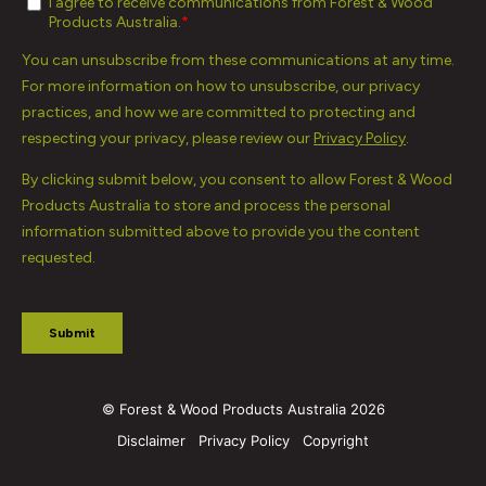
© Forest & Wood Products Australia 2026
Disclaimer
Privacy Policy
Copyright