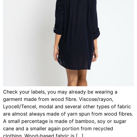
Check your labels, you may already be wearing a
garment made from wood fibre. Viscose/rayon,
Lyocell/Tencel, modal and several other types of fabric
are almost always made of yarn spun from wood fibres.
A small percentage is made of bamboo, soy or sugar
cane and a smaller again portion from recycled
clothing. Wood-based fabric is […]