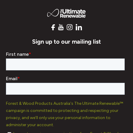
Sign up to our mailing list