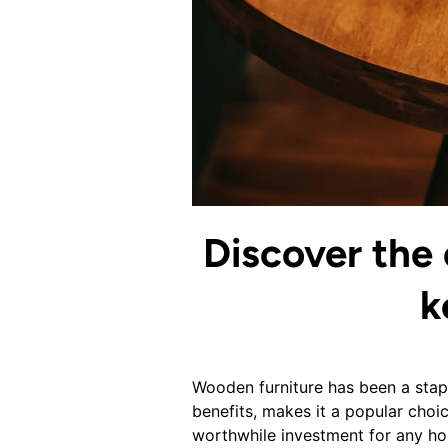
Discover the 
k
Wooden furniture has been a stapl
benefits, makes it a popular choic
worthwhile investment for any ho