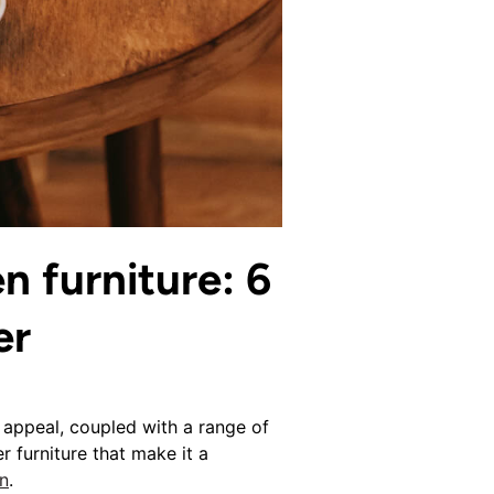
n furniture: 6
er
 appeal, coupled with a range of
r furniture that make it a
n
.