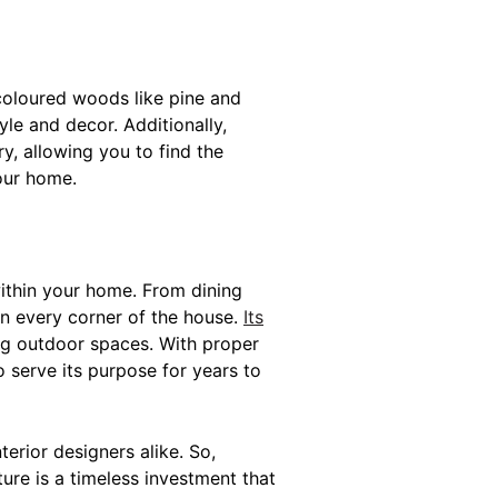
t-coloured woods like pine and
le and decor. Additionally,
y, allowing you to find the
our home.
within your home. From dining
in every corner of the house.
Its
ing outdoor spaces. With proper
 serve its purpose for years to
erior designers alike. So,
ure is a timeless investment that