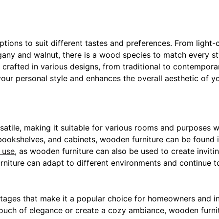
 options to suit different tastes and preferences. From ligh
gany and walnut, there is a wood species to match every sty
rafted in various designs, from traditional to contemporar
our personal style and enhances the overall aesthetic of y
rsatile, making it suitable for various rooms and purposes 
bookshelves, and cabinets, wooden furniture can be found 
 use
, as wooden furniture can also be used to create invit
niture can adapt to different environments and continue to
ages that make it a popular choice for homeowners and int
ouch of elegance or create a cozy ambiance, wooden furnit