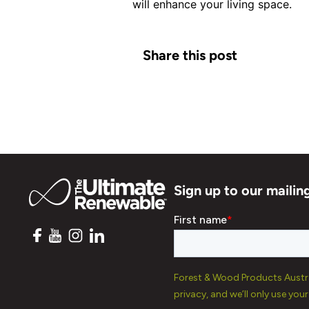
will enhance your living space.
Share this post
Sign up to our mailing