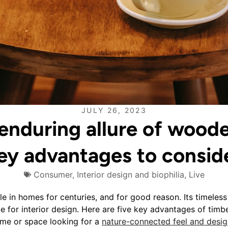
JULY 26, 2023
enduring allure of woode
ey advantages to consid
Consumer
,
Interior design and biophilia
,
Live
e in homes for centuries, and for good reason. Its timeless
e for interior design. Here are five key advantages of timbe
me or space looking for a
nature-connected feel and desig