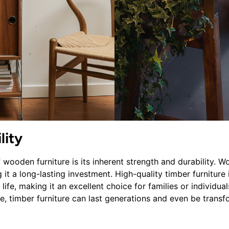
lity
wooden furniture is its inherent strength and durability. Wo
 it a long-lasting investment. High-quality timber furniture 
ife, making it an excellent choice for families or individuals
e, timber furniture can last generations and even be transf