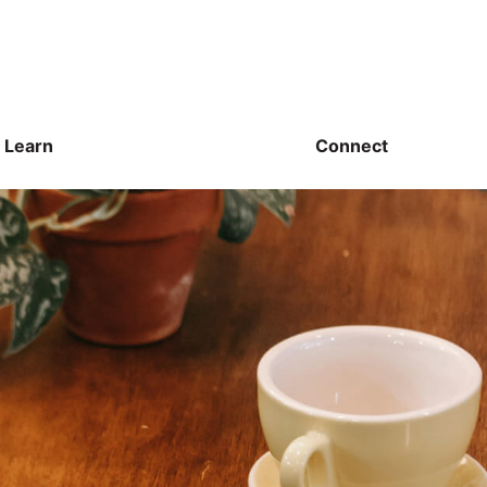
Learn
Connect