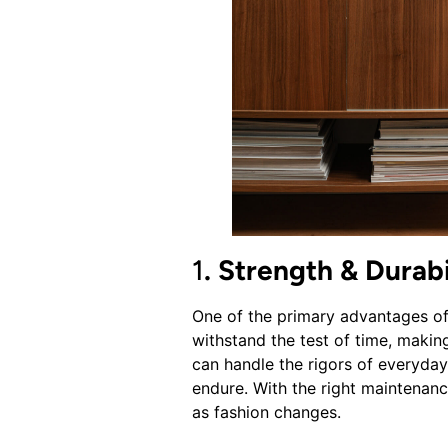
1
. Strength & Durabi
One of the primary advantages of 
withstand the test of time, making
can handle the rigors of everyday l
endure. With the right maintenanc
as fashion changes.