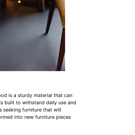
od is a sturdy material that can
is built to withstand daily use and
 seeking furniture that will
ormed into new furniture pieces