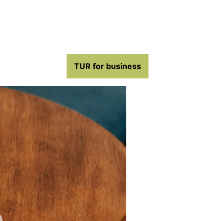
TUR for business