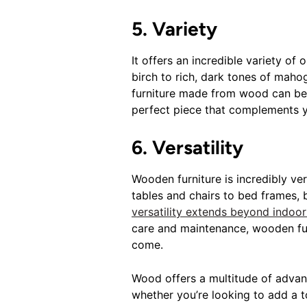
5. Variety
It offers an incredible variety of
birch to rich, dark tones of maho
furniture made from wood can be c
perfect piece that complements y
6. Versatility
Wooden furniture is incredibly ve
tables and chairs to bed frames, 
versatility extends beyond indoor
care and maintenance, wooden fur
come.
Wood offers a multitude of advant
whether you’re looking to add a t