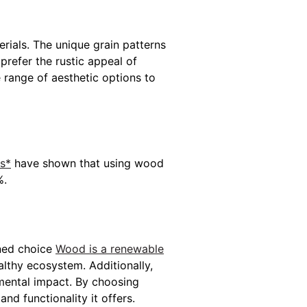
rials. The unique grain patterns
refer the rustic appeal of
 range of aesthetic options to
es*
have shown that using wood
%.
gned choice
Wood is a renewable
althy ecosystem. Additionally,
nmental impact. By choosing
nd functionality it offers.