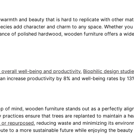
 warmth and beauty that is hard to replicate with other mate
pecies add character and charm to any space. Whether you p
ance of polished hardwood, wooden furniture offers a wide
verall well-being and productivity.
Biophilic design studi
can increase productivity by 8% and well-being rates by 13
 top of mind, wooden furniture stands out as a perfectly ali
y practices ensure that trees are replanted to maintain a he
 or repurposed
, reducing waste and minimizing its enviro
te to a more sustainable future while enjoying the beauty a