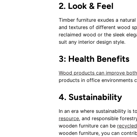
2. Look & Feel
Timber furniture exudes a natural
and textures of different wood s
reclaimed wood or the sleek eleg
suit any interior design style.
3: Health Benefits
Wood products can improve both o
products in office environments 
4. Sustainability
In an era where sustainability is
resource
, and responsible forestr
wooden furniture can be
recycled
wooden furniture, you can contribu