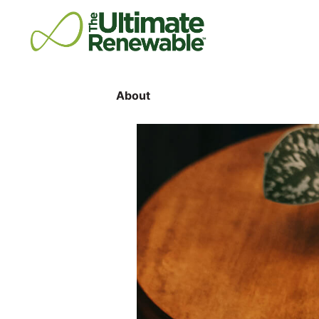
About