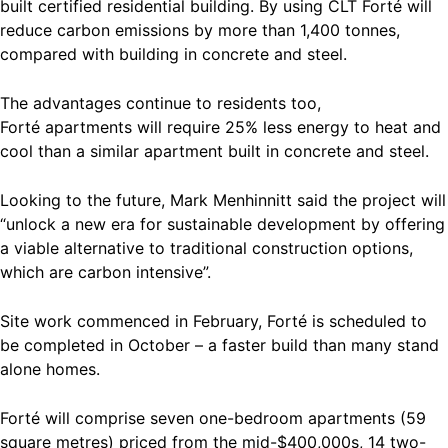
built certified residential building. By using CLT Forté will
reduce carbon emissions by more than 1,400 tonnes,
compared with building in concrete and steel.
The advantages continue to residents too,
Forté apartments will require 25% less energy to heat and
cool than a similar apartment built in concrete and steel.
Looking to the future, Mark Menhinnitt said the project will
“unlock a new era for sustainable development by offering
a viable alternative to traditional construction options,
which are carbon intensive”.
Site work commenced in February, Forté is scheduled to
be completed in October – a faster build than many stand
alone homes.
Forté will comprise seven one-bedroom apartments (59
square metres) priced from the mid-$400,000s, 14 two-