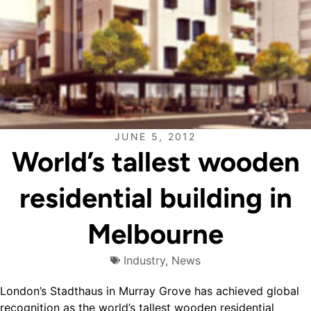
JUNE 5, 2012
World’s tallest wooden
residential building in
Melbourne
Industry
,
News
London’s Stadthaus in Murray Grove has achieved global
recognition as the world’s tallest wooden residential