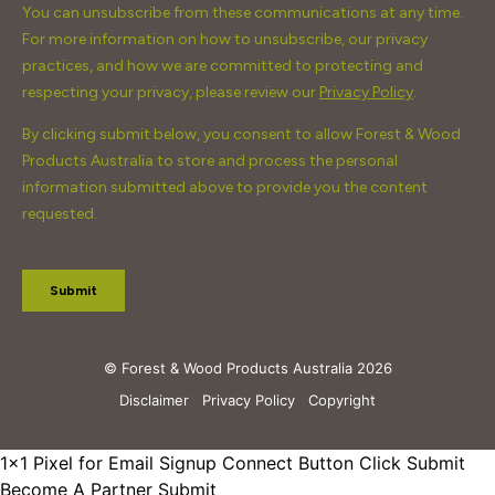
© Forest & Wood Products Australia 2026
Disclaimer
Privacy Policy
Copyright
1x1 Pixel for Email Signup
Connect Button Click Submit
Become A Partner Submit