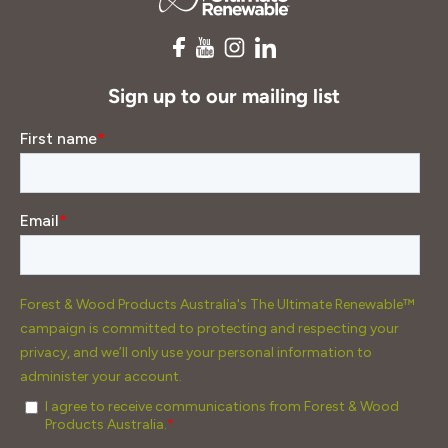
Sign up to our mailing list