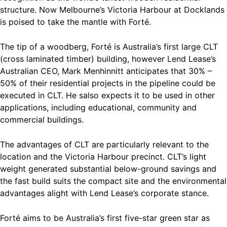
structure. Now Melbourne’s Victoria Harbour at Docklands
is poised to take the mantle with Forté.
The tip of a woodberg, Forté is Australia’s first large CLT
(cross laminated timber) building, however Lend Lease’s
Australian CEO, Mark Menhinnitt anticipates that 30% –
50% of their residential projects in the pipeline could be
executed in CLT. He salso expects it to be used in other
applications, including educational, community and
commercial buildings.
The advantages of CLT are particularly relevant to the
location and the Victoria Harbour precinct. CLT’s light
weight generated substantial below-ground savings and
the fast build suits the compact site and the environmental
advantages alight with Lend Lease’s corporate stance.
Forté aims to be Australia’s first five-star green star as