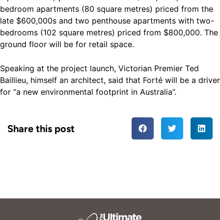
bedroom apartments (80 square metres) priced from the
late $600,000s and two penthouse apartments with two-
bedrooms (102 square metres) priced from $800,000. The
ground floor will be for retail space.
Speaking at the project launch, Victorian Premier Ted
Baillieu, himself an architect, said that Forté will be a driver
for “a new environmental footprint in Australia”.
Share this post