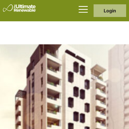
Login