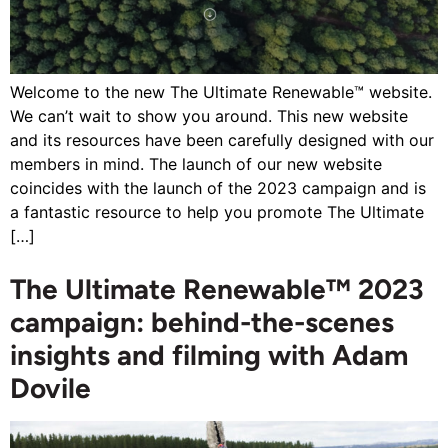
Welcome to the new The Ultimate Renewable™ website.
We can’t wait to show you around. This new website
and its resources have been carefully designed with our
members in mind. The launch of our new website
coincides with the launch of the 2023 campaign and is
a fantastic resource to help you promote The Ultimate
[…]
The Ultimate Renewable™ 2023
campaign: behind-the-scenes
insights and filming with Adam
Dovile