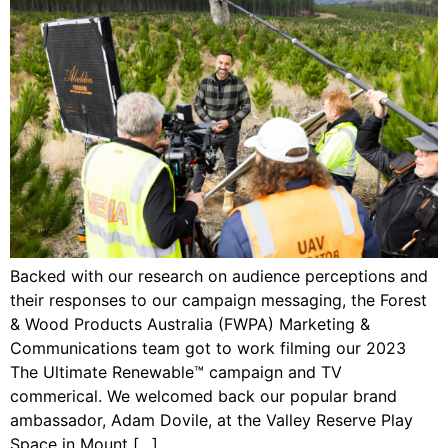
Backed with our research on audience perceptions and
their responses to our campaign messaging, the Forest
& Wood Products Australia (FWPA) Marketing &
Communications team got to work filming our 2023
The Ultimate Renewable™ campaign and TV
commerical. We welcomed back our popular brand
ambassador, Adam Dovile, at the Valley Reserve Play
Space in Mount […]