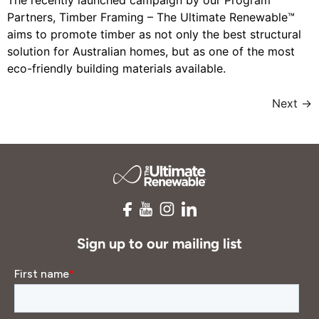
The recently launched campaign by our Program
Partners, Timber Framing – The Ultimate Renewable™
aims to promote timber as not only the best structural
solution for Australian homes, but as one of the most
eco-friendly building materials available.
Next
→
Sign up to our mailing list