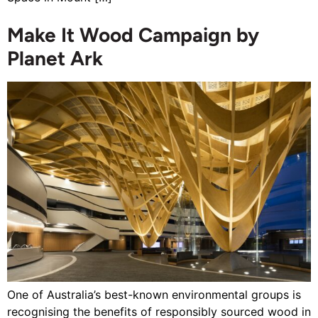
Make It Wood Campaign by
Planet Ark
One of Australia’s best-known environmental groups is
recognising the benefits of responsibly sourced wood in