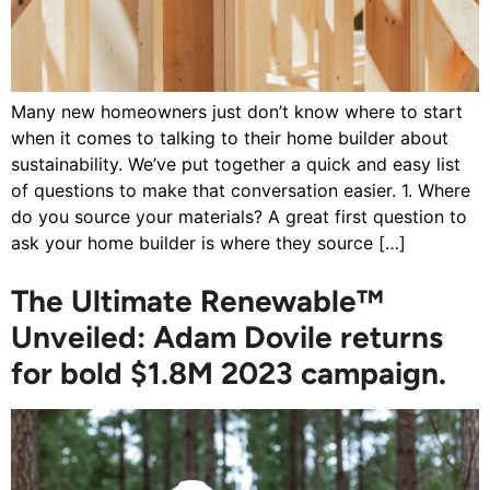
Many new homeowners just don’t know where to start
when it comes to talking to their home builder about
sustainability. We’ve put together a quick and easy list
of questions to make that conversation easier. 1. Where
do you source your materials? A great first question to
ask your home builder is where they source […]
The Ultimate Renewable™
Unveiled: Adam Dovile returns
for bold $1.8M 2023 campaign.