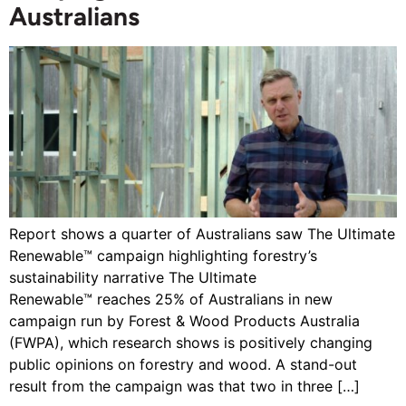
Australians
Report shows a quarter of Australians saw The Ultimate
Renewable™ campaign highlighting forestry’s
sustainability narrative The Ultimate
Renewable™ reaches 25% of Australians in new
campaign run by Forest & Wood Products Australia
(FWPA), which research shows is positively changing
public opinions on forestry and wood. A stand-out
result from the campaign was that two in three […]