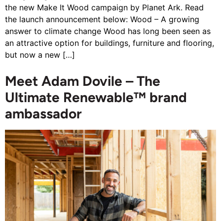
the new Make It Wood campaign by Planet Ark. Read
the launch announcement below: Wood – A growing
answer to climate change Wood has long been seen as
an attractive option for buildings, furniture and flooring,
but now a new […]
Meet Adam Dovile – The
Ultimate Renewable™ brand
ambassador