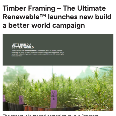
Timber Framing – The Ultimate
Renewable™ launches new build
a better world campaign