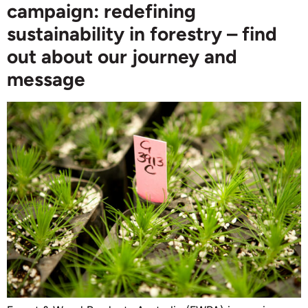
campaign: redefining
sustainability in forestry – find
out about our journey and
message