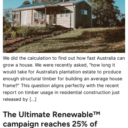
We did the calculation to find out how fast Australia can
grow a house. We were recently asked, “how long it
would take for Australia’s plantation estate to produce
enough structural timber for building an average house
frame?” This question aligns perfectly with the recent
report on timber usage in residential construction just
released by […]
The Ultimate Renewable™
campaign reaches 25% of