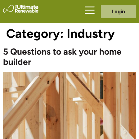
Login
Category:
Industry
5 Questions to ask your home
builder