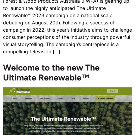
Forest & Wood Products Australia (FWPA) is gearing up
to launch the highly anticipated The Ultimate
Renewable™ 2023 campaign on a national scale,
debuting on August 20th. Following a successful
campaign in 2022, this year’s initiative aims to challenge
consumer perceptions of the industry through powerful
visual storytelling. The campaign’s centrepiece is a
compelling television […]
Welcome to the new The
Ultimate Renewable™