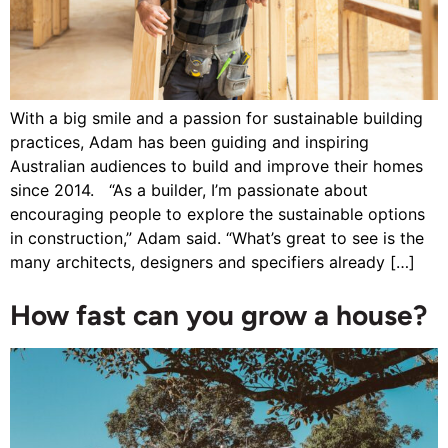
With a big smile and a passion for sustainable building
practices, Adam has been guiding and inspiring
Australian audiences to build and improve their homes
since 2014. “As a builder, I’m passionate about
encouraging people to explore the sustainable options
in construction,” Adam said. “What’s great to see is the
many architects, designers and specifiers already […]
How fast can you grow a house?