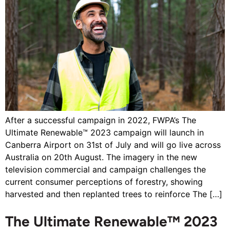
After a successful campaign in 2022, FWPA’s The
Ultimate Renewable™ 2023 campaign will launch in
Canberra Airport on 31st of July and will go live across
Australia on 20th August. The imagery in the new
television commercial and campaign challenges the
current consumer perceptions of forestry, showing
harvested and then replanted trees to reinforce The […]
The Ultimate Renewable™ 2023