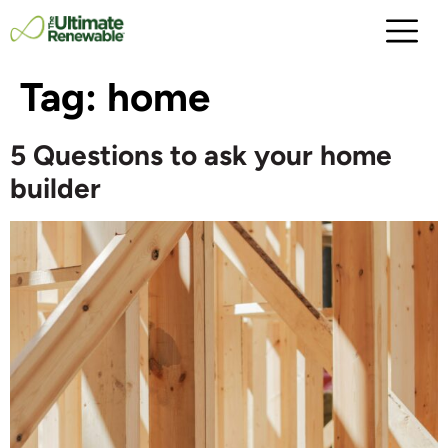
Tag:
home
5 Questions to ask your home
builder