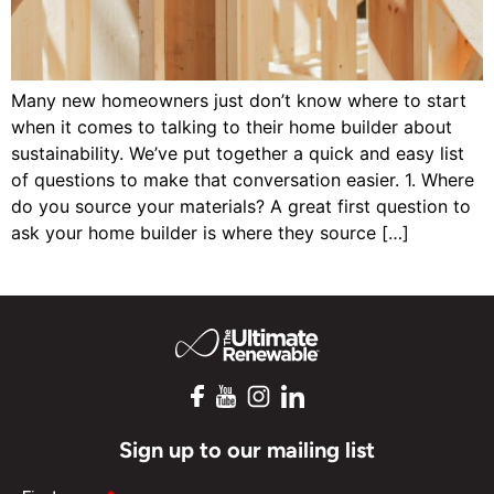
Many new homeowners just don’t know where to start
when it comes to talking to their home builder about
sustainability. We’ve put together a quick and easy list
of questions to make that conversation easier. 1. Where
do you source your materials? A great first question to
ask your home builder is where they source […]
Sign up to our mailing list