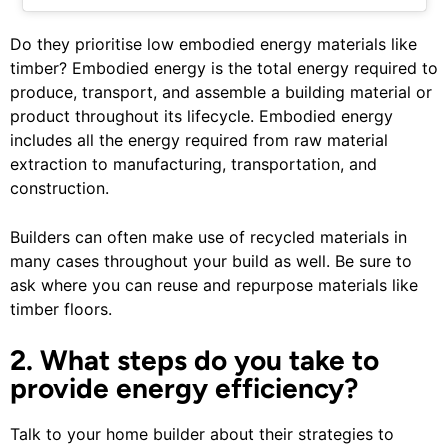
Do they prioritise low embodied energy materials like
timber? Embodied energy is the total energy required to
produce, transport, and assemble a building material or
product throughout its lifecycle. Embodied energy
includes all the energy required from raw material
extraction to manufacturing, transportation, and
construction.
Builders can often make use of recycled materials in
many cases throughout your build as well. Be sure to
ask where you can reuse and repurpose materials like
timber floors.
2. What steps do you take to
provide energy efficiency?
Talk to your home builder about their strategies to