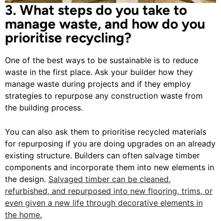
3. What steps do you take to
manage waste, and how do you
prioritise recycling?
One of the best ways to be sustainable is to reduce
waste in the first place. Ask your builder how they
manage waste during projects and if they employ
strategies to repurpose any construction waste from
the building process.
You can also ask them to prioritise recycled materials
for repurposing if you are doing upgrades on an already
existing structure. Builders can often salvage timber
components and incorporate them into new elements in
the design.
Salvaged timber can be cleaned,
refurbished, and repurposed into new flooring, trims, or
even given a new life through decorative elements in
the home.