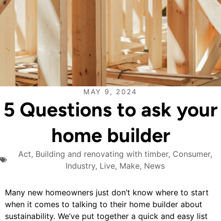
MAY 9, 2024
5 Questions to ask your
home builder
Act
,
Building and renovating with timber
,
Consumer
,
Industry
,
Live
,
Make
,
News
Many new homeowners just don’t know where to start
when it comes to talking to their home builder about
sustainability. We’ve put together a quick and easy list