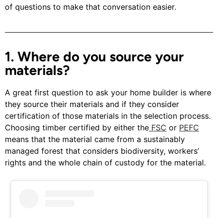
of questions to make that conversation easier.
1. Where do you source your
materials?
A great first question to ask your home builder is where
they source their materials and if they consider
certification of those materials in the selection process.
Choosing timber certified by either the
FSC
or
PEFC
means that the material came from a sustainably
managed forest that considers biodiversity, workers’
rights and the whole chain of custody for the material.