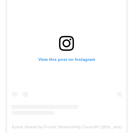
View this post on Instagram
A post shared by Forest Stewardship Council® (@fsc_anz)