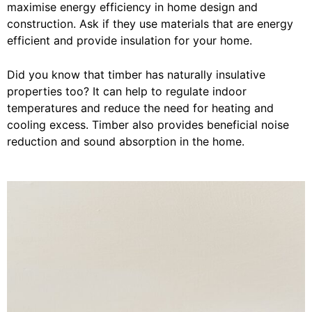
maximise energy efficiency in home design and
construction. Ask if they use materials that are energy
efficient and provide insulation for your home.
Did you know that timber has naturally insulative
properties too? It can help to regulate indoor
temperatures and reduce the need for heating and
cooling excess. Timber also provides beneficial noise
reduction and sound absorption in the home.