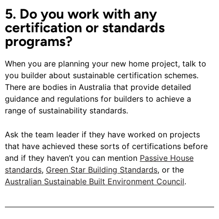
5. Do you work with any
certification or standards
programs?
When you are planning your new home project, talk to
you builder about sustainable certification schemes.
There are bodies in Australia that provide detailed
guidance and regulations for builders to achieve a
range of sustainability standards.
Ask the team leader if they have worked on projects
that have achieved these sorts of certifications before
and if they haven’t you can mention
Passive House
standards
,
Green Star Building Standards
, or the
Australian Sustainable Built Environment Council
.