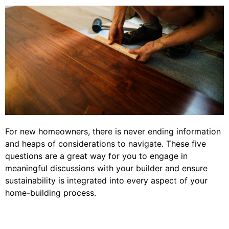
For new homeowners, there is never ending information
and heaps of considerations to navigate. These five
questions are a great way for you to engage in
meaningful discussions with your builder and ensure
sustainability is integrated into every aspect of your
home-building process.