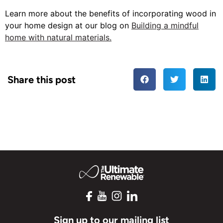
Learn more about the benefits of incorporating wood in
your home design at our blog on
Building a mindful
home with natural materials.
Share this post
Sign up to our mailing list