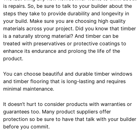
is repairs. So, be sure to talk to your builder about the
steps they take to provide durability and longevity in
your build. Make sure you are choosing high quality
materials across your project. Did you know that timber
is a naturally strong material? And timber can be
treated with preservatives or protective coatings to
enhance its endurance and prolong the life of the
product.
You can choose beautiful and durable timber windows
and timber flooring that is long-lasting and requires
minimal maintenance.
It doesn’t hurt to consider products with warranties or
guarantees too. Many product suppliers offer
protection so be sure to have that talk with your builder
before you commit.