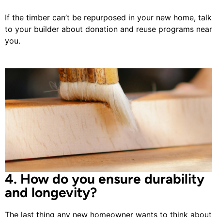
If the timber can’t be repurposed in your new home, talk
to your builder about donation and reuse programs near
you.
4. How do you ensure durability
and longevity?
The last thing any new homeowner wants to think about